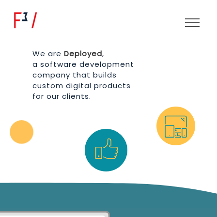
We are
Deployed
,
a software development
company that builds
custom digital products
for our clients.