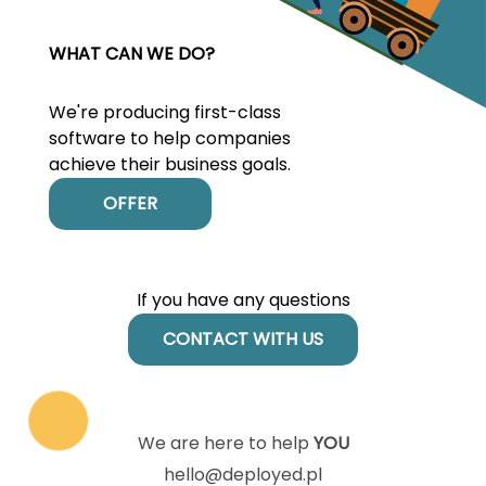
WHAT CAN WE DO?
We're producing first-class
software to help companies
achieve their business goals.
OFFER
If you have any questions
CONTACT WITH US
We are here to help
YOU
hello@deployed.pl