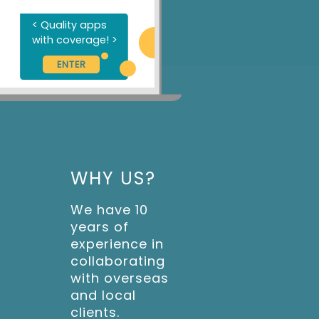
<
Q
u
a
l
i
t
y
a
p
p
s
w
i
t
h
c
o
v
e
r
a
g
e
!
>
ENTER
WHY US?
We have 10
years of
experience in
collaborating
with overseas
and local
clients.