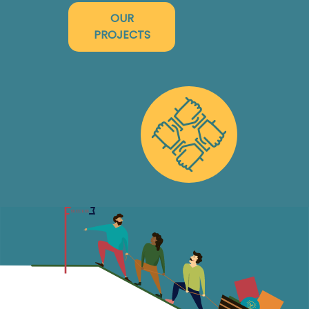
OUR
PROJECTS
ENTER
SUCCESS