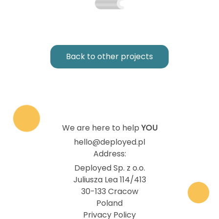
Back to other projects
We are here to help
YOU
hello@deployed.pl
Address:
Deployed Sp. z o.o.
Juliusza Lea 114/413
30-133 Cracow
Poland
Privacy Policy