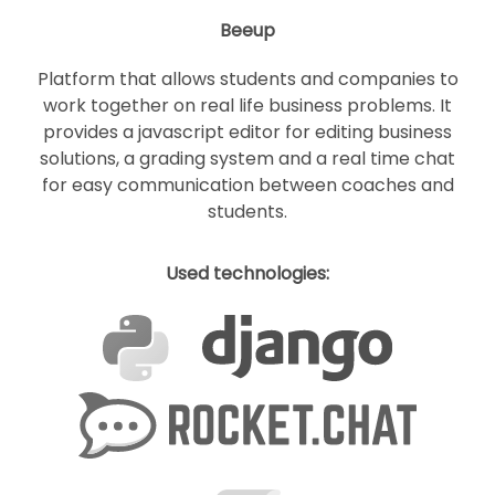
Beeup
Platform that allows students and companies to
work together on real life business problems. It
provides a javascript editor for editing business
solutions, a grading system and a real time chat
for easy communication between coaches and
students.
Used technologies: