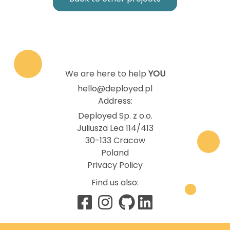
We are here to help
YOU
hello@deployed.pl
Address:
Deployed Sp. z o.o.
Juliusza Lea 114/413
30-133 Cracow
Poland
Privacy Policy
Find us also: