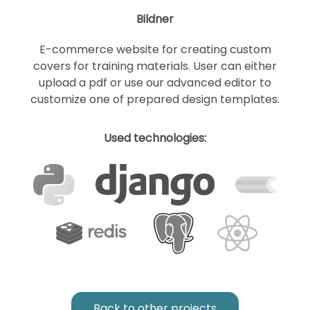
Bildner
E-commerce website for creating custom
covers for training materials. User can either
upload a pdf or use our advanced editor to
customize one of prepared design templates.
Used technologies:
Back to other projects