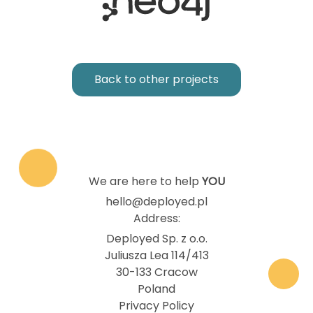
Back to other projects
We are here to help
YOU
hello@deployed.pl
Address:
Deployed Sp. z o.o.
Juliusza Lea 114/413
30-133 Cracow
Poland
Privacy Policy