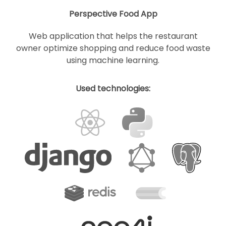
Perspective Food App
Web application that helps the restaurant
owner optimize shopping and reduce food waste
using machine learning.
Used technologies: